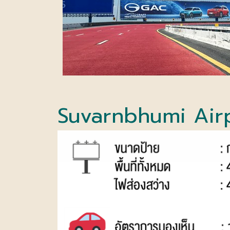
Suvarnbhumi Air