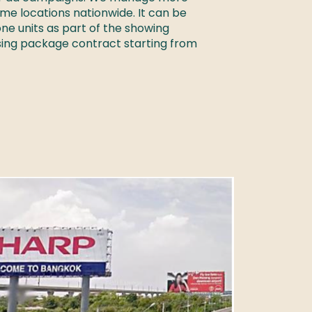
ime locations nationwide. It can be 
e units as part of the showing 
sing package contract starting from 