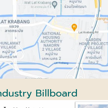
ndustry
Billboard