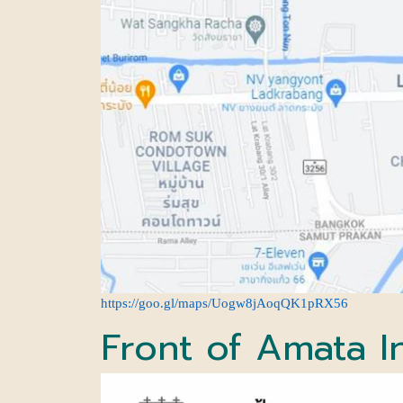
https://goo.gl/maps/Uogw8jAoqQK1pRX56
Front of Amata I