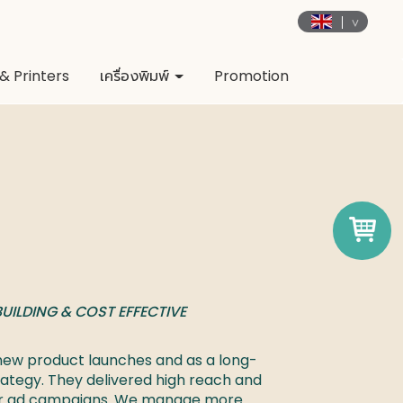
& Printers
เครื่องพิมพ์
Promotion
UILDING & COST EFFECTIVE 

r new product launches and as a long-
ategy. They delivered high reach and 
ur ad campaigns. We manage more 