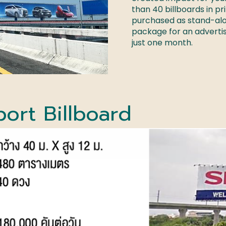
than 40 billboards in pr
purchased as stand-alon
package for an adverti
just one month.
port
Billboard