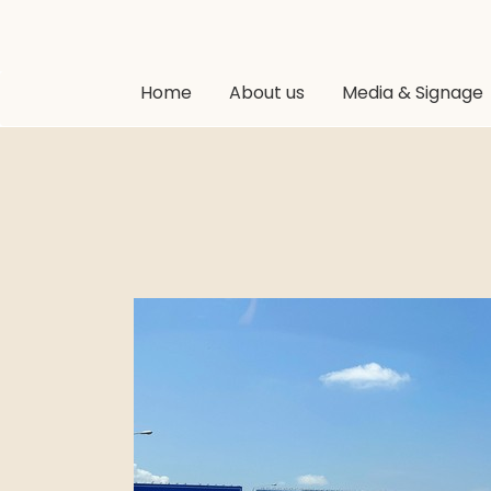
Home
About us
Media & Signage