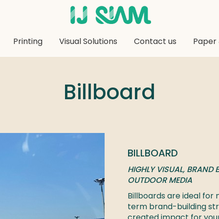
Printing
Visual Solutions
Contact us
Paper 
Billboard
BILLBOARD
HIGHLY VISUAL, BRAND B
OUTDOOR MEDIA
Billboards are ideal fo
term brand-building str
created impact for yo