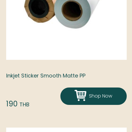
Inkjet Sticker Smooth Matte PP
Shop Now
190
THB