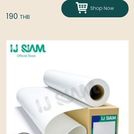
Shop Now
190
THB