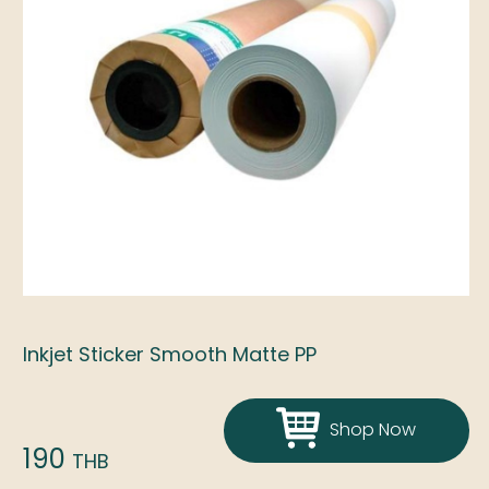
Inkjet Sticker Smooth Matte PP
Shop Now
190
THB