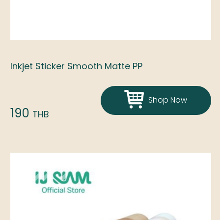
Inkjet Sticker Smooth Matte PP
Shop Now
190
THB