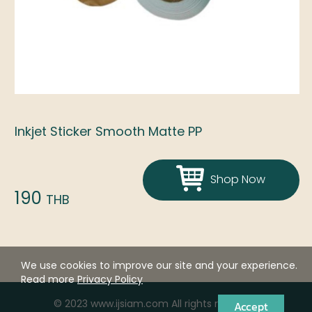
Inkjet Sticker Smooth Matte PP
Shop Now
190
THB
We use cookies to improve our site and your experience.
Read more
Privacy Policy
© 2023 www.ijsiam.com All rights reserved.
Accept