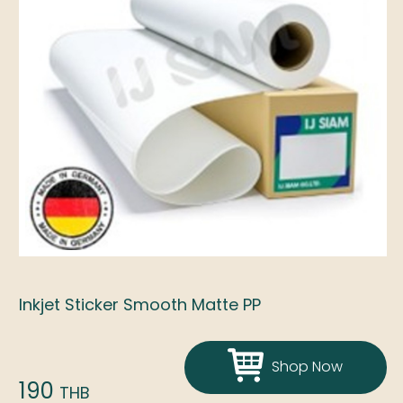
Inkjet Sticker Smooth Matte PP
Shop Now
190
THB