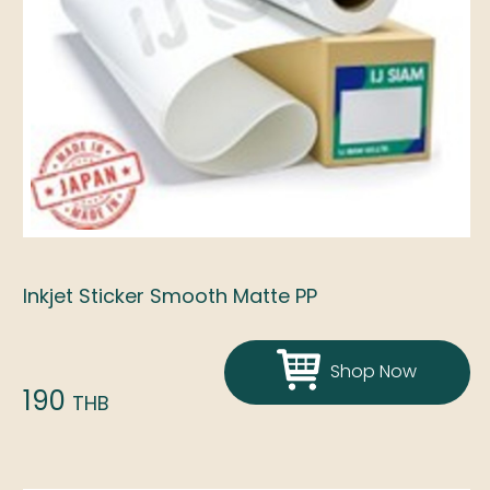
Inkjet Sticker Smooth Matte PP
Shop Now
190
THB