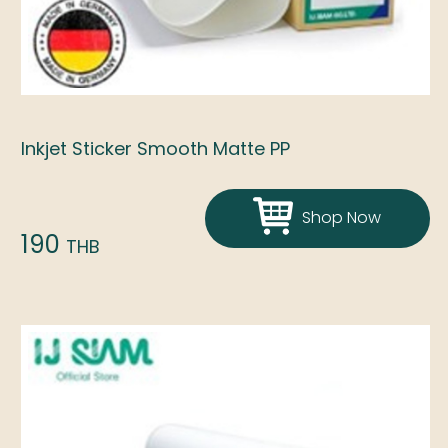
Inkjet Sticker Smooth Matte PP
Shop Now
190
THB