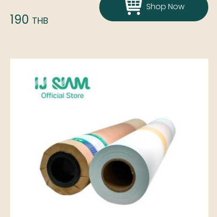
Shop Now
190
THB