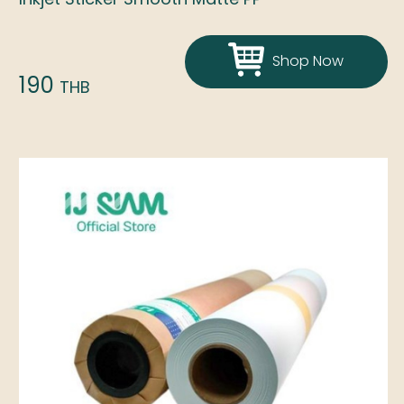
Shop Now
190
THB