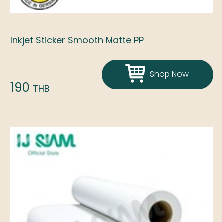
Inkjet Sticker Smooth Matte PP
Shop Now
190
THB