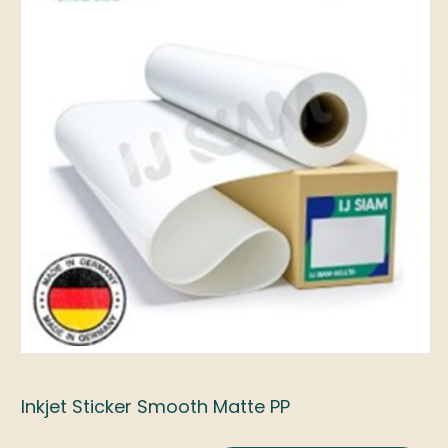
Inkjet Sticker Smooth Matte PP