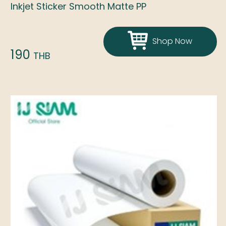
Inkjet Sticker Smooth Matte PP
Shop Now
190
THB