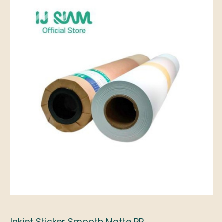
Inkjet Sticker Smooth Matte PP