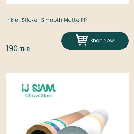
Inkjet Sticker Smooth Matte PP
Shop Now
190
THB