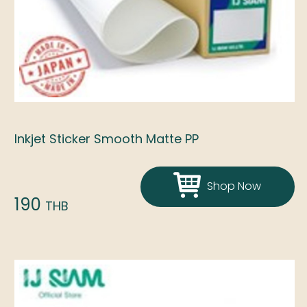
Inkjet Sticker Smooth Matte PP
Shop Now
190
THB