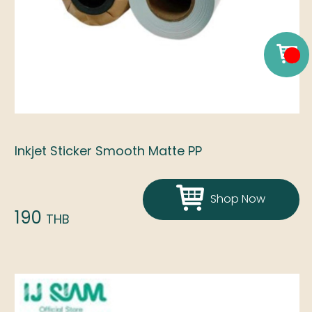
Inkjet Sticker Smooth Matte PP
Shop Now
190
THB