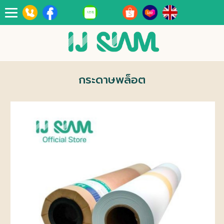
Toggle
navigation
กระดาษพล็อต