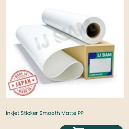
Inkjet Sticker Smooth Matte PP