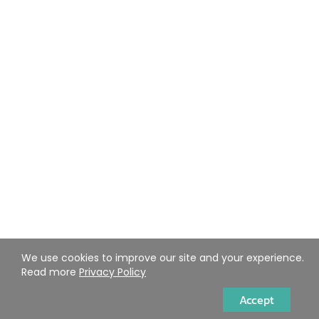
We use cookies to improve our site and your experience.
Read more
Privacy Policy
Accept