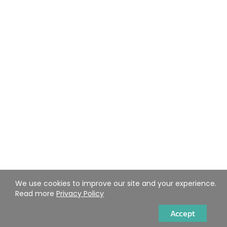
We use cookies to improve our site and your experience.
Read more
Privacy Policy
Accept