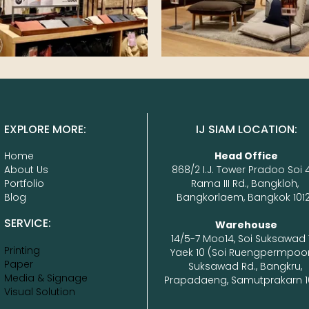
EXPLORE MORE:
IJ SIAM LOCATION:
Home
Head Office
About Us
868/2 I.J. Tower Pradoo Soi 4
Portfolio
Rama III Rd., Bangkloh, 
Blog
Bangkorlaem, Bangkok 1012
SERVICE:
14/5-7 Moo14, Soi Suksawad 
Printing
Yaek 10 (Soi Ruengpermpoon
Paper
Suksawad Rd., Bangkru, 
Media & Signage
Prapadaeng, Samutprakarn 1
Visual Solution