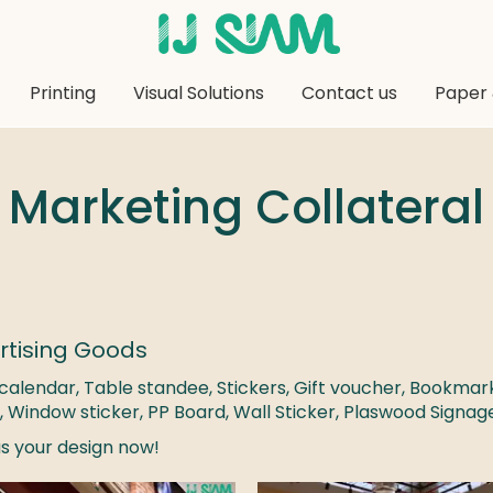
Printing
Visual Solutions
Contact us
Paper 
Marketing Collateral
rtising Goods
calendar, Table standee, Stickers, Gift voucher, Bookmar
,
Window sticker, PP Board, Wall Sticker, Plaswood Signa
s your design now!