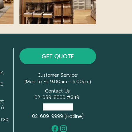
GET QUOTE
4, 
Customer Service:
(Mon to Fri 9:00am - 6:00pm)
0

Contact Us:
02-689-8000 #349
70 
(Head Office)
), 
02-689-9999 (Hotline)
0130