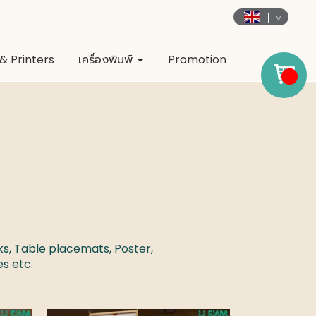
& Printers
เครื่องพิมพ์
Promotion
ks, Table placemats, Poster,
ges
etc.