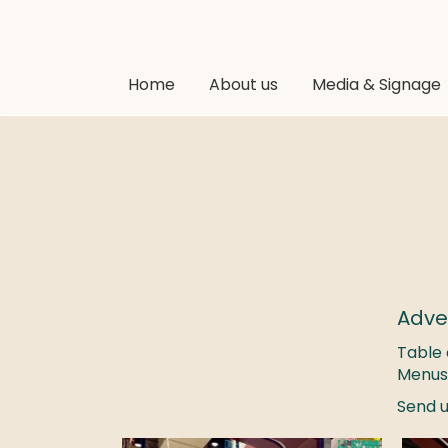
Home
About us
Media & Signage
Adve
Table 
Menus
Send u