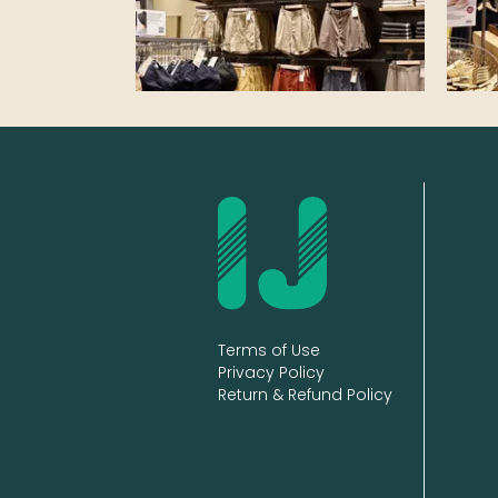
Terms of Use
Privacy Policy
Return & Refund Policy