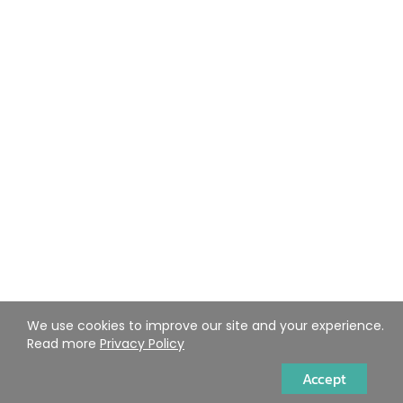
We use cookies to improve our site and your experience.
Read more
Privacy Policy
Accept