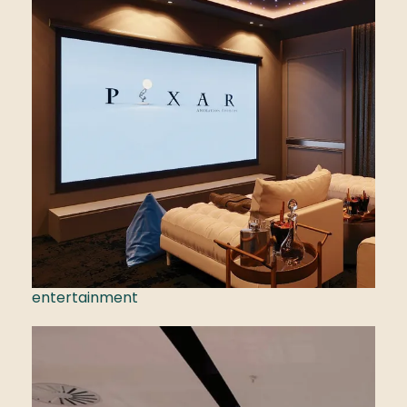
entertainment