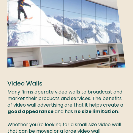
Video Walls
Many firms operate video walls to broadcast and 
market their products and services. The benefits 
of video wall advertising are that it helps create a 
good appearance
 and has 
no size limitation
. 

Whether you're looking for a small size video wall 
that can be moved or a large video wall 