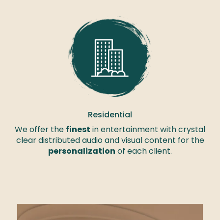
Residential
We offer the
finest
in entertainment with crystal
clear distributed audio and visual content for the
personalization
of each client.