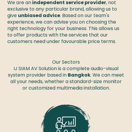
We are an
 independent service provider
, not 
exclusive to any particular brand, allowing us to 
give 
unbiased advice
. Based on our team's 
experience, we can advise you on choosing the 
right technology for your business. This allows us 
to offer products with the services that our 
customers need under favourable price terms. 
Our Sectors
IJ SIAM AV Solution is a complete audio-visual
system provider based in
Bangkok
. We can meet
all your needs, whether a standard-size monitor
or customized multimedia installation.