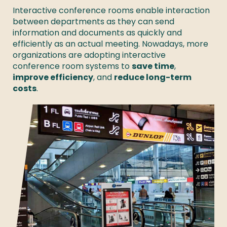
Interactive conference rooms enable interaction 
between departments as they can send 
information and documents as quickly and 
efficiently as an actual meeting. Nowadays, more 
organizations are adopting interactive 
conference room systems to 
save time
, 
improve efficiency
, and 
reduce long-term 
costs
. 