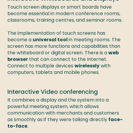
Touch screen displays or smart boards have 
become essential in modern conference rooms, 
classrooms, training centres, and seminar rooms. 

The implementation of touch screens has 
become a 
universal tool 
in meeting rooms. The 
screen has more functions and capabilities than 
the whiteboard or digital screen. There is a 
web 
browser
 that can connect to the Internet. 
Connect to multiple devices 
wirelessly
 with 
computers, tablets and mobile phones. 
Interactive Video conferencing
It combines a display and the system into a 
powerful meeting system, which allows 
communication with merchants and customers 
as smoothly as if they were talking directly 
face-
to-face
. 
