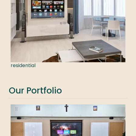
residential
Our Portfolio