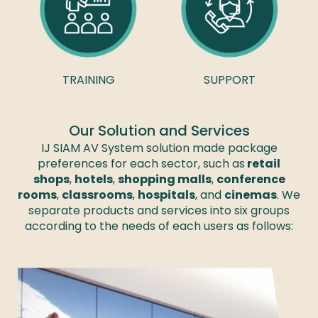
TRAINING
SUPPORT
Our Solution and Services
IJ SIAM AV System solution made package
preferences for each sector, such as
retail
shops
,
hotels
,
shopping malls
,
conference
rooms
,
classrooms
,
hospitals
, and
cinemas
. We
separate products and services into six groups
according to the needs of each users as follows: