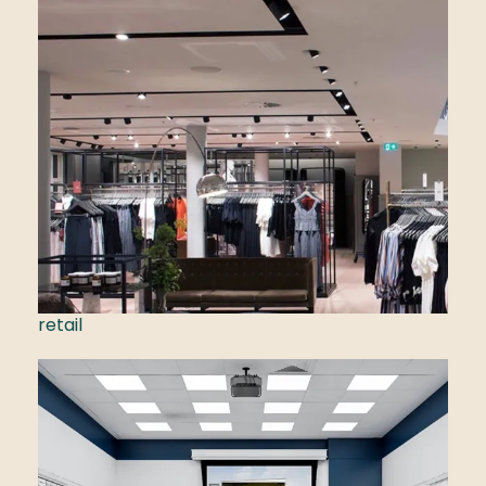
retail