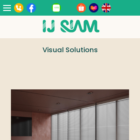
Toggle
navigation
Visual Solutions