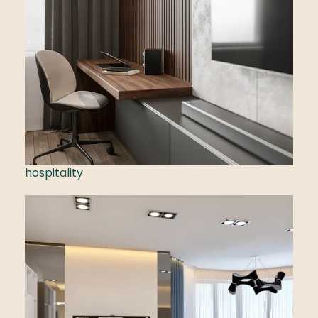
hospitality