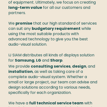
of equipment. Ultimately, we focus on creating 
long-term value
 for all our customers and 
partners. 

We 
promise
 that our high standard of services 
can suit any 
budgetary requirement
 while 
using the most suitable products with 
advanced technology to give you the best 
audio-visual solution. 
IJ SIAM distributes all kinds of displays solution 
for 
Samsung
, 
LG
 and 
Sharp
. 
We provide 
consulting services
, 
design
, and 
installation
, as well as taking care of a 
complete audio-visual system. Whether a 
small or large project, our team can advise and 
design solutions according to various needs, 
specifically for each organization. 

We have a 
full technical service team
 with 