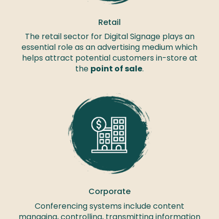
Retail
The retail sector for Digital Signage plays an
essential role as an advertising medium which
helps attract potential customers in-store at
the
point of sale
.
Corporate
Conferencing systems include content
managing, controlling, transmitting information