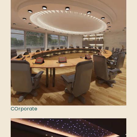
COrporate