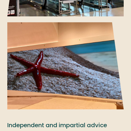
Independent and impartial advice