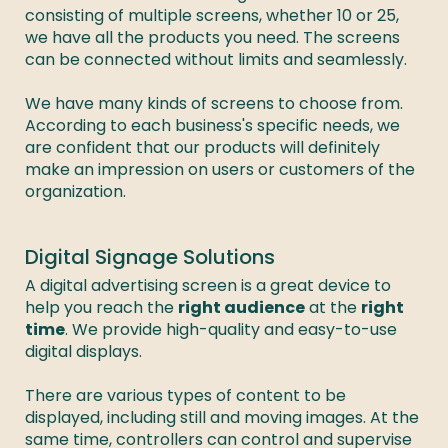
consisting of multiple screens, whether 10 or 25, 
we have all the products you need. The screens 
can be connected without limits and seamlessly. 

We have many kinds of screens to choose from. 
According to each business's specific needs, we 
are confident that our products will definitely 
make an impression on users or customers of the 
organization. 
Digital Signage Solutions
A digital advertising screen is a great device to 
help you reach the 
right audience
 at the 
right 
time
. We provide high-quality and easy-to-use 
digital displays. 

There are various types of content to be 
displayed, including still and moving images. At the 
same time, controllers can control and supervise 