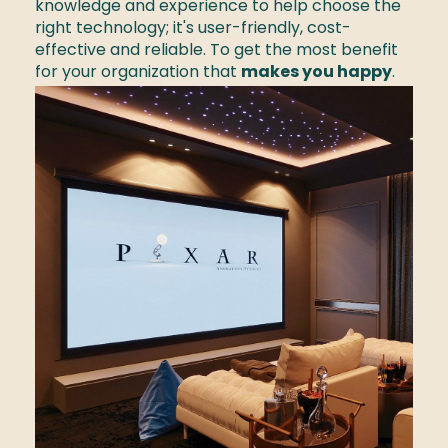
knowledge and experience to help choose the 
right technology; it's user-friendly, cost-
effective and reliable. To get the most benefit 
for your organization that 
makes you happy
. 