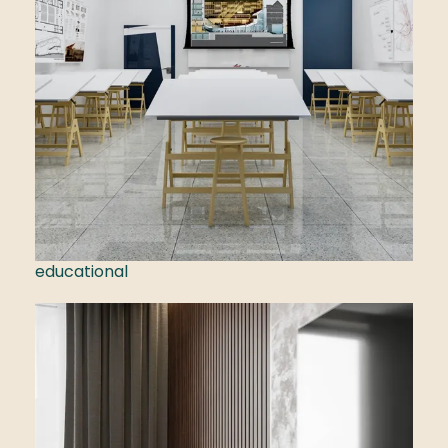
educational