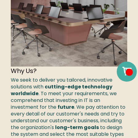
Why Us?
We seek to deliver you tailored, innovative 
solutions with 
cutting-edge technology 
worldwide
. To meet your requirements, we 
comprehend that investing in IT is an 
investment for the 
future
. We pay attention to 
every detail of our customer's needs and try to 
understand our customer's business, including 
the organization's 
long-term goals
 to design 
the system and select the most suitable types 