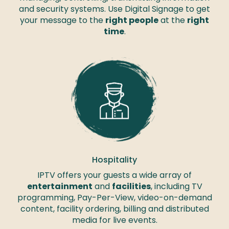
and security systems. Use Digital Signage to get
your message to the
right people
at the
right
time
.
Hospitality
IPTV offers your guests a wide array of
entertainment
and
facilities
, including TV
programming, Pay-Per-View, video-on-demand
content, facility ordering, billing and distributed
media for live events.