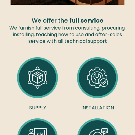
We offer the
full service
We furnish full service from consulting, procuring,
installing, teaching how to use and after-sales
service with all technical support
SUPPLY
INSTALLATION