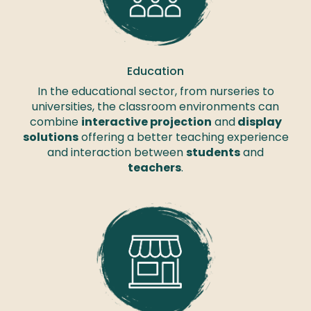
Education
In the educational sector, from nurseries to
universities, the classroom environments can
combine
interactive projection
and
display
solutions
offering a better teaching experience
and interaction between
students
and
teachers
.