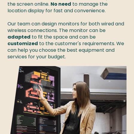
the screen online. 
No need
 to manage the 
location display for fast and convenience. 

Our team can design monitors for both wired and 
wireless connections. The monitor can be 
adapted
 to fit the space and can be 
customized
 to the customer's requirements. We 
can help you choose the best equipment and 
services for your budget. 