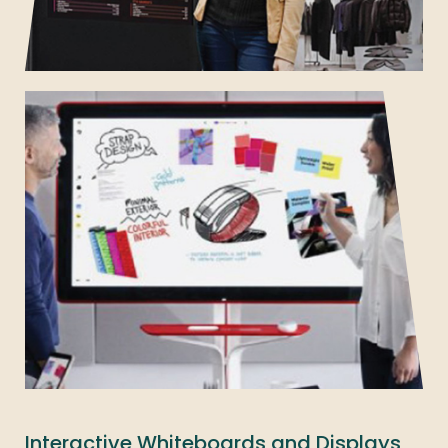
Interactive Whiteboards and Displays