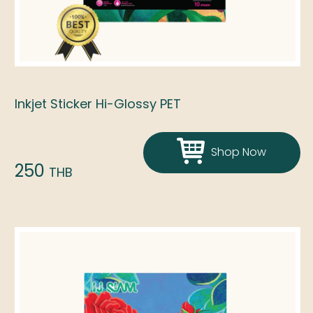
Inkjet Sticker Hi-Glossy PET
Shop Now
250
THB