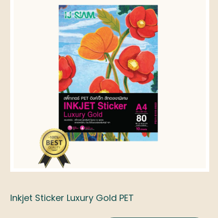
Inkjet Sticker Luxury Gold PET