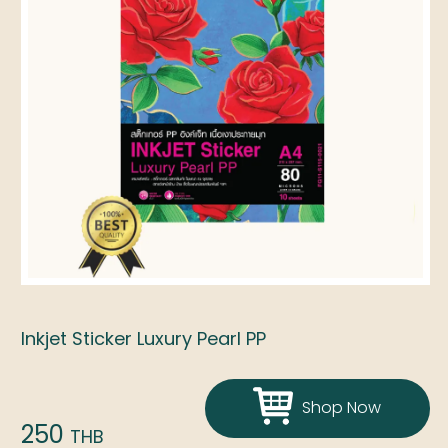
Inkjet Sticker Luxury Pearl PP
Shop Now
250
THB