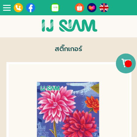
Toggle
navigation
สติ๊กเกอร์