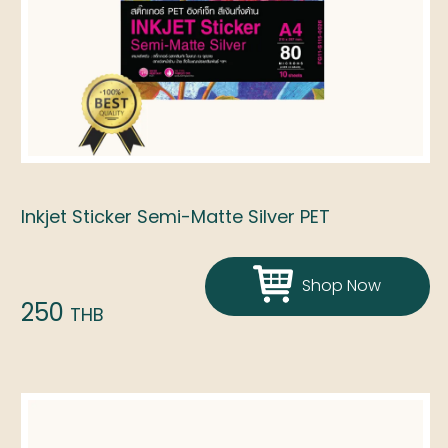
Inkjet Sticker Semi-Matte Silver PET
Shop Now
250
THB