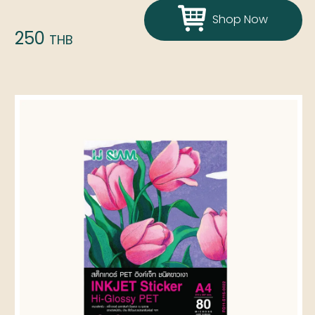
Shop Now
250
THB