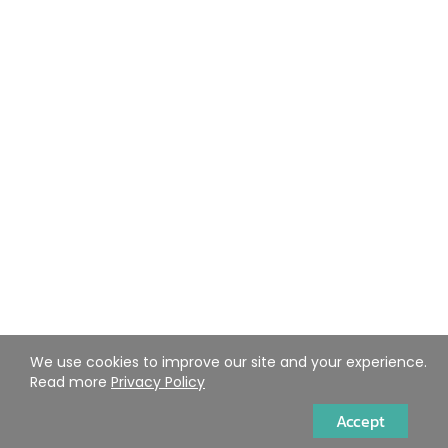
We use cookies to improve our site and your experience.
Read more
Privacy Policy
Accept